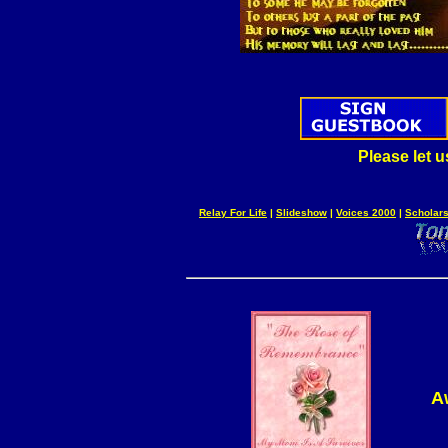
Please let 
Relay For Life
|
Slideshow
|
Voices 2000
|
Scholars
A