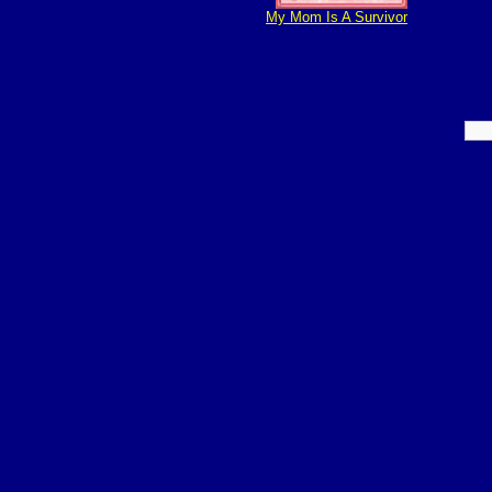
My Mom Is A Survivor