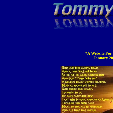
*A Website For
January 20